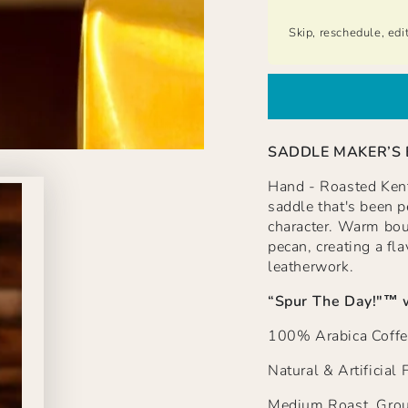
Skip, reschedule, edi
SADDLE MAKER’S
Hand - Roasted Kentu
saddle that's been pe
character. Warm bou
pecan, creating a fla
leatherwork.
“Spur The Day!"
™ 
100% Arabica Coffe
Natural & Artificial 
Medium Roast, Grou