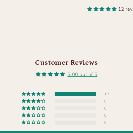
12 re
Customer Reviews
5.00 out of 5
12
0
0
0
0