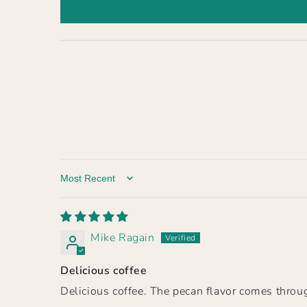
Sort by
Mike Ragain
Delicious coffee
Delicious coffee. The pecan flavor comes throug