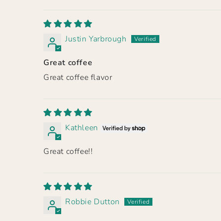
Justin Yarbrough
Great coffee
Great coffee flavor
Kathleen
Great coffee!!
Robbie Dutton