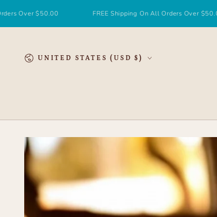
SKIP TO
CONTENT
r $50.00
FREE Shipping On All Orders Over $50.00
Country/region
UNITED STATES (USD $)
SKIP TO
PRODUCT
INFORMATION