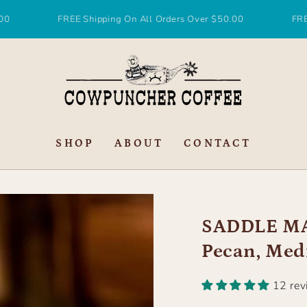
FREE Shipping On All Orders Over $50.00
FREE Shippin
SHOP
ABOUT
CONTACT
SADDLE MA
Pecan, Med
12 re