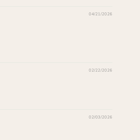
04/21/2026
02/22/2026
02/03/2026