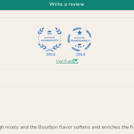
Write a review
100.0
100.0
Verified
h nicely and the Bourbon flavor softens and enriches the fi