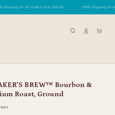
g On All Orders Over $50.00
FREE Shipping On All Orders 
Log
Cart
in
KER’S BREW™ Bourbon &
ium Roast, Ground
views