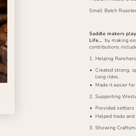
Small Batch Roaste
Saddle makers play
Life…
by making esse
contributions includ
1.
Helping Rancher
Created strong, sp
long rides.
Made it easier fo
2.
Supporting West
Provided settlers
Helped trade and 
3.
Showing Craftsm