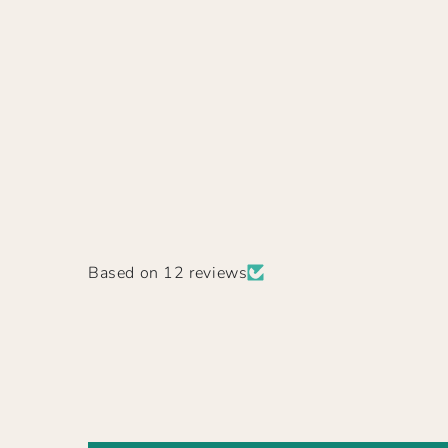
Based on 12 reviews