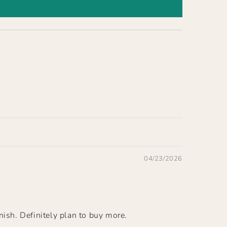
04/23/2026
nish. Definitely plan to buy more.