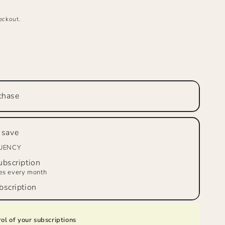
eckout.
se
ty
LE
R’S
chase
W™
on
 save
,
m
QUENCY
bscription
d
ies every month
scription
ol of your subscriptions