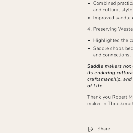
Combined practica
and cultural style
Improved saddle d
4.
Preserving Weste
Highlighted the c
Saddle shops bec
and connections.
Saddle makers not o
its enduring cultura
craftsmanship, and
of Life.
Thank you Robert Mit
maker in Throckmort
Share