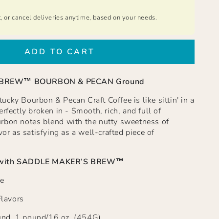
t, or cancel deliveries anytime, based on your needs.
ADD TO CART
 BREW™ BOURBON & PECAN Ground
cky Bourbon & Pecan Craft Coffee is like sittin' in a
rfectly broken in - Smooth, rich, and full of
rbon notes blend with the nutty sweetness of
vor as satisfying as a well-crafted piece of
with
SADDLE MAKER’S BREW™
e
Flavors
nd, 1 pound/16 oz. (454G)