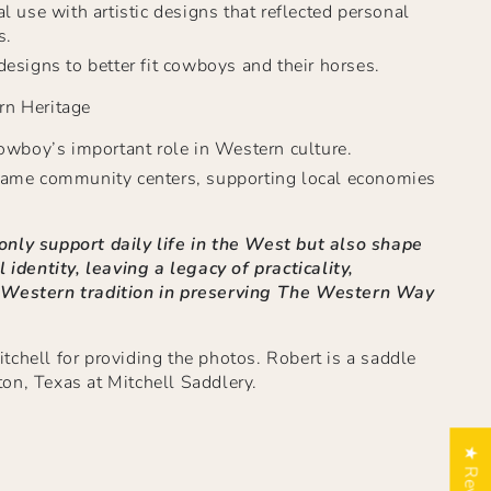
l use with artistic designs that reflected personal
s.
esigns to better fit cowboys and their horses.
rn Heritage
owboy’s important role in Western culture.
ame community centers, supporting local economies
nly support daily life in the West but also shape
l identity, leaving a legacy of practicality,
 Western tradition in preserving The Western Way
chell for providing the photos. Robert is a saddle
on, Texas at Mitchell Saddlery.
★ Reviews