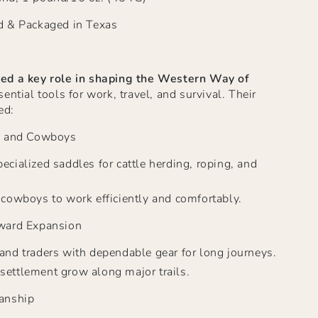
d & Packaged in Texas
ed a key role in shaping the Western Way
of
ntial tools for work, travel, and survival. Their
ed:
s and Cowboys
ecialized saddles for cattle herding, roping, and
r cowboys to work efficiently and comfortably.
ward Expansion
 and traders with dependable gear for long journeys.
settlement grow along major trails.
anship