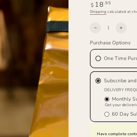
18
Regular
.95
$
price
Shipping
calculated at ch
Quantity
Decrease
Increa
quantity
quanti
Purchase Options
for
for
SADDLE
SADD
MAKER’S
MAKE
One Time Pur
BREW™
BRE
Bourbon
Bourb
&amp;
&amp;
Subscribe and
Pecan,
Pecan
Medium
Mediu
DELIVERY FRE
Roast,
Roast,
Monthly Su
Ground
Groun
Get your deliver
60 Day Sub
Have complete contr