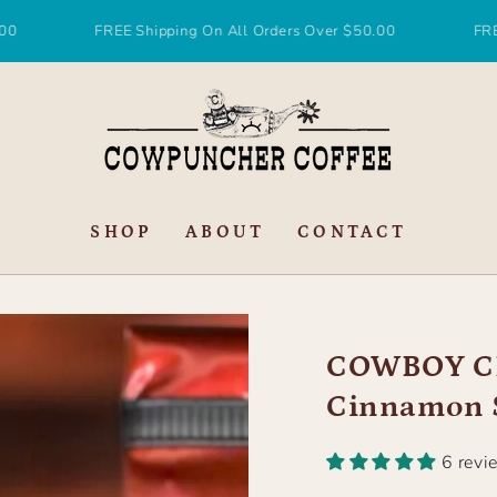
FREE Shipping On All Orders Over $50.00
FREE Ship
SHOP
ABOUT
CONTACT
COWBOY CH
Cinnamon S
6 revi