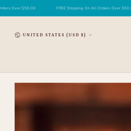
SKIP TO
CONTENT
Over $50.00
FREE Shipping On All Orders Over $50.00
Country/region
UNITED STATES (USD $)
SKIP TO
PRODUCT
INFORMATION