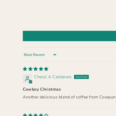
Sort by
Cheryl A Caldararo
Cowboy Christmas
Another delicious blend of coffee from Cowpunc