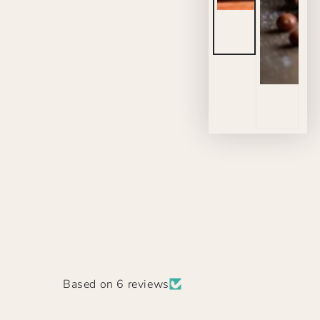
Based on 6 reviews