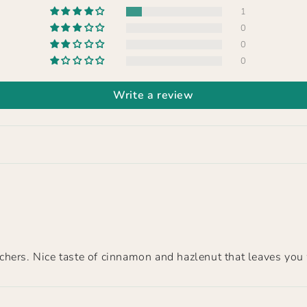
1
0
0
0
Write a review
hers. Nice taste of cinnamon and hazlenut that leaves you