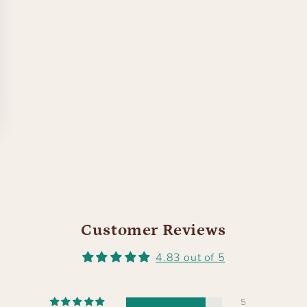
Customer Reviews
4.83 out of 5
5