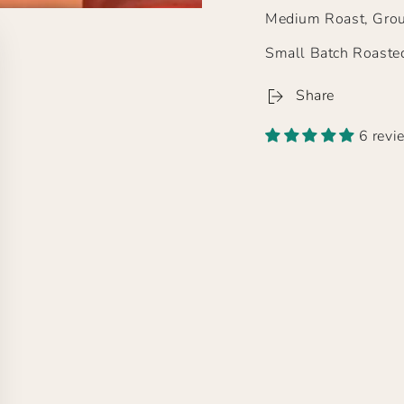
Medium Roast, Grou
Small Batch Roaste
Share
6 revi