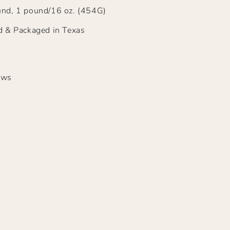
nd, 1 pound/16 oz. (454G)
d & Packaged in Texas
ews