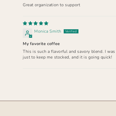
Great organization to support
Monica Smith
My favorite coffee
This is such a flavorful and savory blend. I wa
just to keep me stocked, and it is going quick!