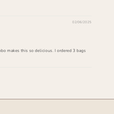
02/06/2025
mbo makes this so delicious. I ordered 3 bags