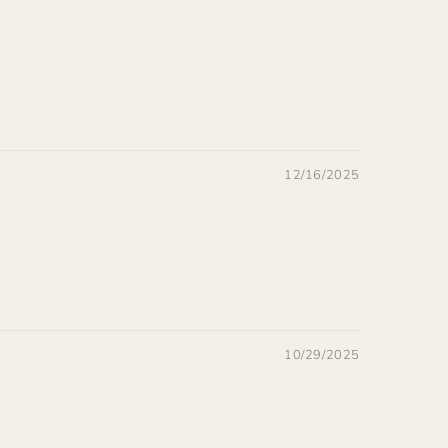
12/16/2025
10/29/2025