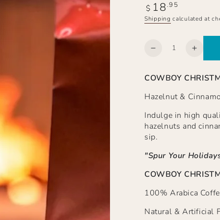
18
Regular
.95
$
price
Shipping
calculated at ch
Quantity
Decrease
Increa
quantity
quanti
for
for
COWBOY CHRIST
COWBOY
COW
CHRISTMAS
CHRI
Hazelnut & Cinnamo
Hazelnut
Hazeln
&amp;
&amp;
Indulge in high qual
Cinnamon
Cinna
hazelnuts and cinna
Spice,
Spice,
sip.
Ground
Groun
"Spur Your Holidays
COWBOY CHRISTMA
100% Arabica Coffe
Natural & Artificial 