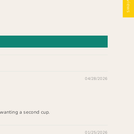
★ Reviews
04/28/2026
 wanting a second cup.
01/25/2026