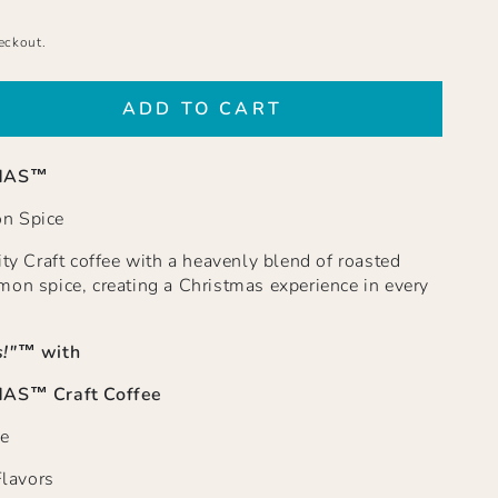
eckout.
ADD TO CART
se
ty
MAS™
BOY
STMAS
n Spice
ut
ity Craft coffee with a heavenly blend of roasted
mon
mon spice, creating a Christmas experience in every
d
!"
™ with
S™ Craft Coffee
e
Flavors