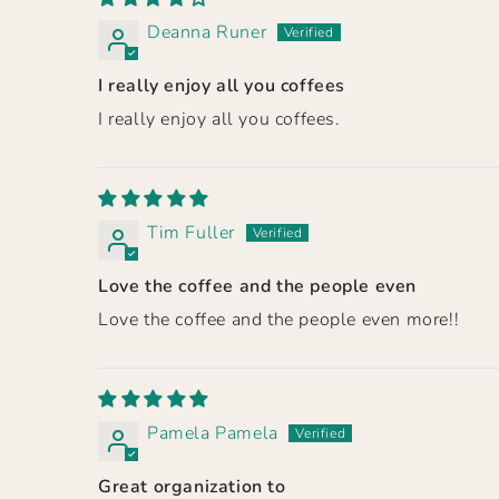
Deanna Runer
I really enjoy all you coffees
I really enjoy all you coffees.
Tim Fuller
Love the coffee and the people even
Love the coffee and the people even more!!
Pamela Pamela
Great organization to