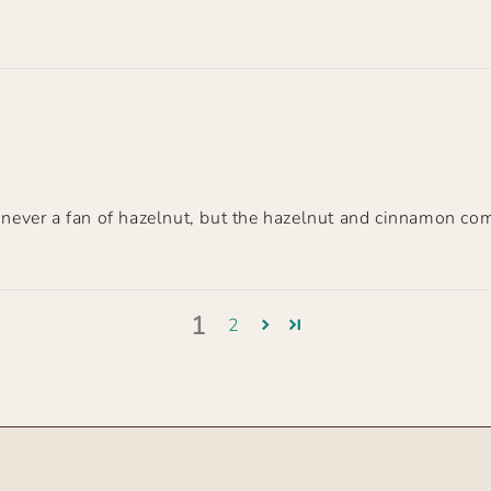
s never a fan of hazelnut, but the hazelnut and cinnamon co
1
2