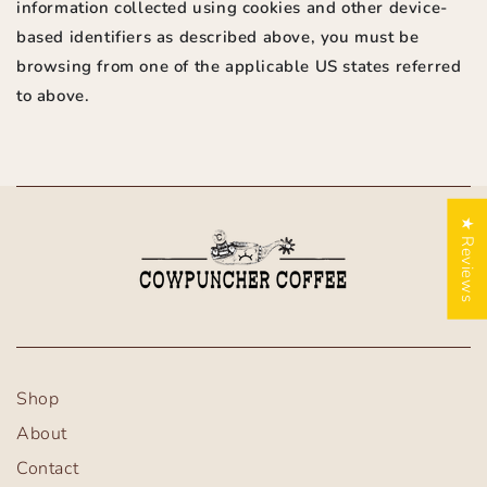
information collected using cookies and other device-
based identifiers as described above, you must be
browsing from one of the applicable US states referred
to above.
★ Reviews
Shop
About
Contact