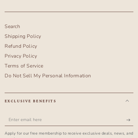
Search
Shipping Policy
Refund Policy
Privacy Policy
Terms of Service
Do Not Sell My Personal Information
EXCLUSIVE BENEFITS
Enter
email
Apply for our free membership to receive exclusive deals, news, and
here