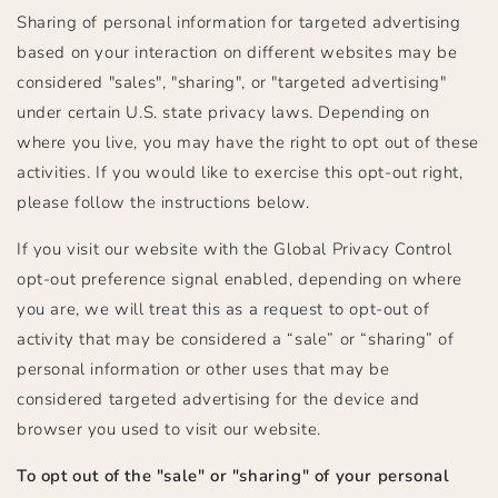
Sharing of personal information for targeted advertising
based on your interaction on different websites may be
considered "sales", "sharing", or "targeted advertising"
under certain U.S. state privacy laws. Depending on
where you live, you may have the right to opt out of these
activities. If you would like to exercise this opt-out right,
please follow the instructions below.
If you visit our website with the Global Privacy Control
opt-out preference signal enabled, depending on where
you are, we will treat this as a request to opt-out of
activity that may be considered a “sale” or “sharing” of
personal information or other uses that may be
considered targeted advertising for the device and
browser you used to visit our website.
To opt out of the "sale" or "sharing" of your personal