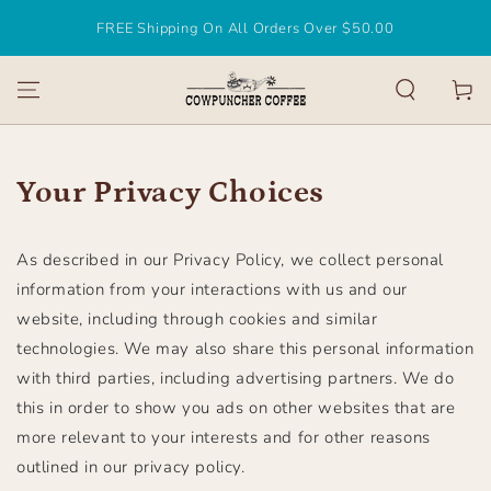
SKIP TO
FREE Shipping On All Orders Over $50.00
CONTENT
Cart
Your Privacy Choices
As described in our Privacy Policy, we collect personal
information from your interactions with us and our
website, including through cookies and similar
technologies. We may also share this personal information
with third parties, including advertising partners. We do
this in order to show you ads on other websites that are
more relevant to your interests and for other reasons
outlined in our privacy policy.