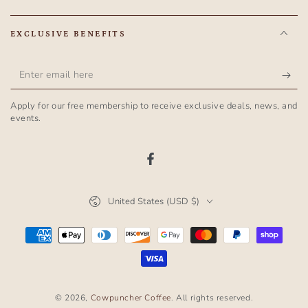
EXCLUSIVE BENEFITS
Enter
email
Apply for our free membership to receive exclusive deals, news, and
here
events.
Facebook
Country/region
United States (USD $)
Payment
methods
© 2026,
Cowpuncher Coffee
. All rights reserved.