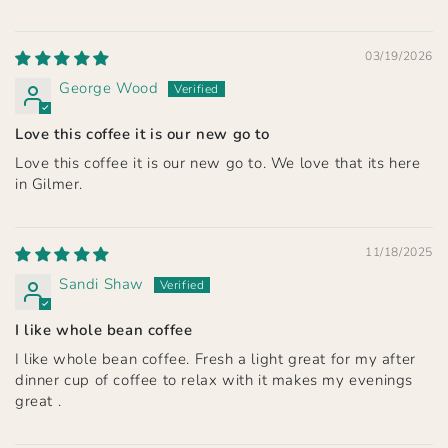
03/19/2026
George Wood
Love this coffee it is our new go to
Love this coffee it is our new go to. We love that its here
in Gilmer.
11/18/2025
Sandi Shaw
I like whole bean coffee
I like whole bean coffee. Fresh a light great for my after
dinner cup of coffee to relax with it makes my evenings
great .