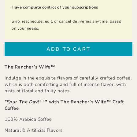
Have complete control of your subscriptions
Skip, reschedule, edit, or cancel deliveries anytime, based
on your needs.
ADD TO CART
The Rancher’s Wife™
Indulge in the exquisite flavors of carefully crafted coffee,
which is both comforting and full of intense flavor, with
hints of floral and fruity notes.
"Spur The Day!"
™ with
The Rancher’s Wife™ Craft
Coffee
100% Arabica Coffee
Natural & Artificial Flavors