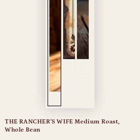
THE RANCHER’S WIFE Medium Roast,
Whole Bean