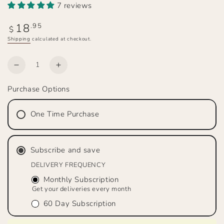
7 reviews
18
Regular
.95
$
price
Shipping
calculated at checkout.
Quantity
Decrease
Increase
quantity
quantity
Purchase Options
for
for
THE
THE
RANCHER’S
RANCHER’S
One Time Purchase
WIFE
WIFE
Medium
Medium
Roast,
Roast,
Subscribe and save
Whole
Whole
Bean
Bean
DELIVERY FREQUENCY
Monthly Subscription
Get your deliveries every month
60 Day Subscription