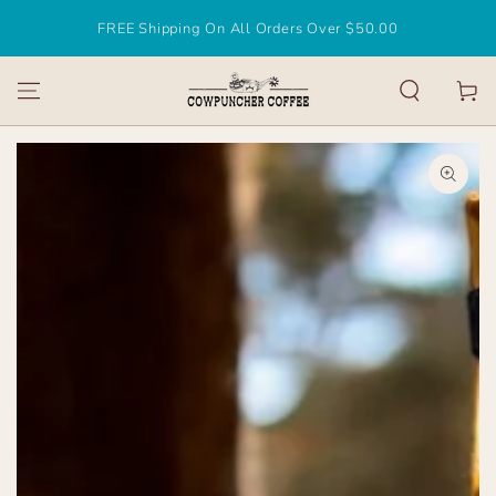
SKIP TO
FREE Shipping On All Orders Over $50.00
CONTENT
Cart
SKIP TO
PRODUCT
INFORMATION
Open
media
1
in