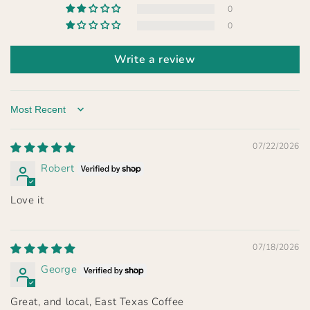
0
0
Write a review
Sort by
07/22/2026
Robert
Love it
07/18/2026
George
Great, and local, East Texas Coffee