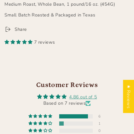
Medium Roast, Whole Bean, 1 pound/16 oz. (454G)
Small Batch Roasted & Packaged in Texas
Share
7 reviews
Customer Reviews
★ Reviews
4.86 out of 5
Based on 7 reviews
6
1
0