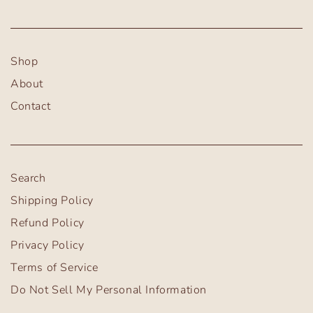
Shop
About
Contact
Search
Shipping Policy
Refund Policy
Privacy Policy
Terms of Service
Do Not Sell My Personal Information