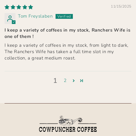
11/15/2025
Tom Freyslaben
I keep a variety of coffees in my stock, Ranchers Wife is
one of them !
I keep a variety of coffees in my stock, from light to dark,
The Ranchers Wife has taken a full time slot in my
collection, a great medium roast.
1
2