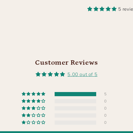
5 revi
Customer Reviews
5.00 out of 5
5
0
0
0
0