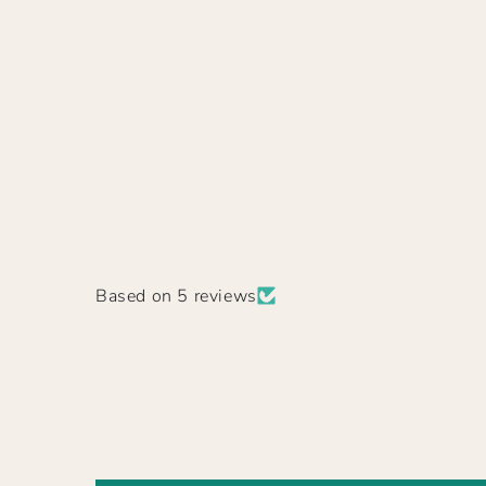
Based on 5 reviews