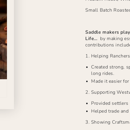
Small Batch Roaste
Saddle makers play
Life…
by making esse
contributions includ
1.
Helping Rancher
Created strong, sp
long rides.
Made it easier fo
2.
Supporting West
Provided settlers
Helped trade and 
3.
Showing Craftsm