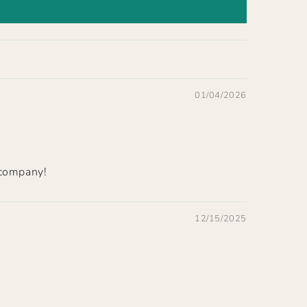
01/04/2026
 company!
12/15/2025