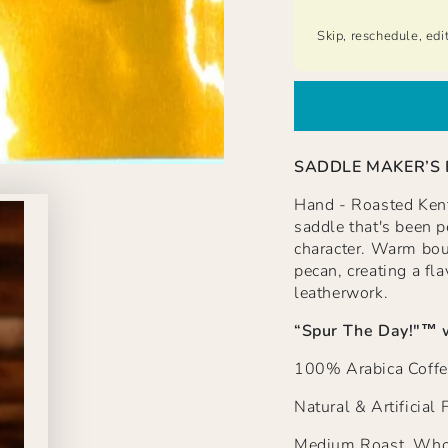
Skip, reschedule, edi
SADDLE MAKER’S
Hand - Roasted Kentu
saddle that's been pe
character. Warm bou
pecan, creating a fla
leatherwork.
“Spur The Day!"
™ 
100% Arabica Coffe
Natural & Artificial 
Medium Roast, Whol