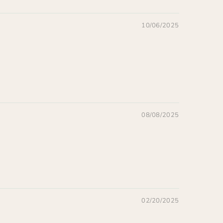
10/06/2025
08/08/2025
02/20/2025