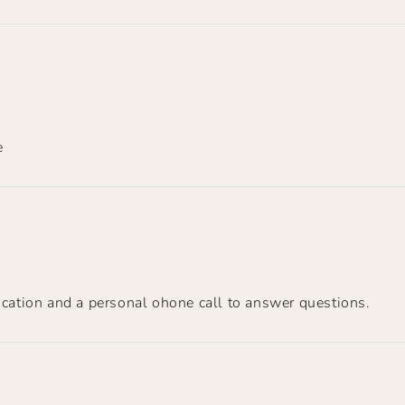
e
ation and a personal ohone call to answer questions.