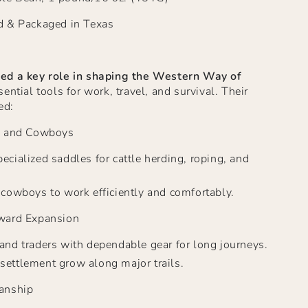
d & Packaged in Texas
ed a key role in shaping the Western Way
of
ntial tools for work, travel, and survival. Their
ed:
s and Cowboys
ecialized saddles for cattle herding, roping, and
r cowboys to work efficiently and comfortably.
ward Expansion
 and traders with dependable gear for long journeys.
settlement grow along major trails.
anship