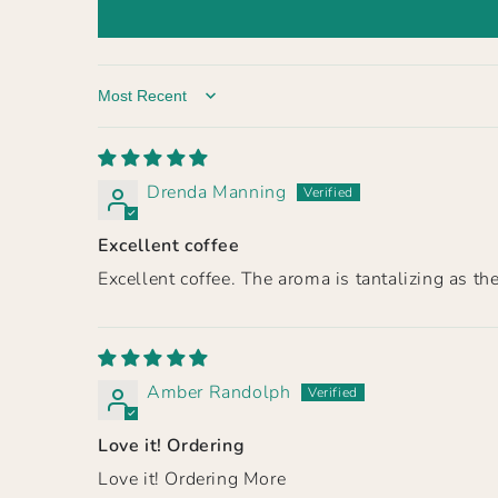
Sort by
Drenda Manning
Excellent coffee
Excellent coffee. The aroma is tantalizing as 
Amber Randolph
Love it! Ordering
Love it! Ordering More