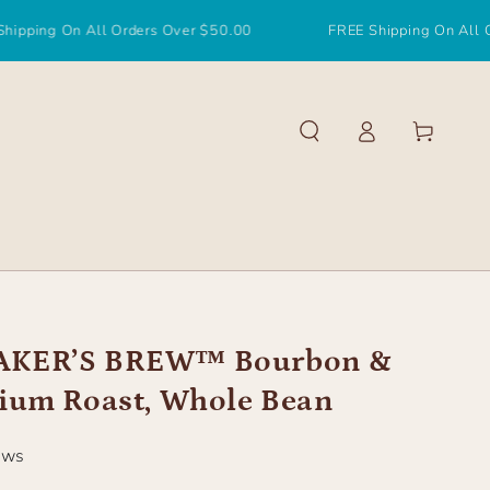
 All Orders Over $50.00
FREE Shipping On All Orders Ove
Log
Cart
in
KER’S BREW™ Bourbon &
ium Roast, Whole Bean
ews