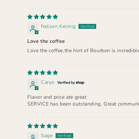
Nelson Keimig
Love the coffee
Love the coffee,the hint of Bourbon is incredibl
Carye
Flavor and price ate great
SERVICE has been outstanding. Great communic
Sage