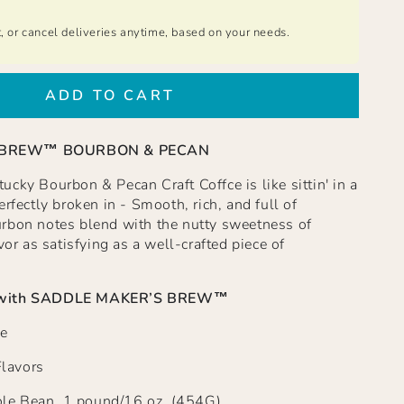
t, or cancel deliveries anytime, based on your needs.
ADD TO CART
 BREW™ BOURBON & PECAN
cky Bourbon & Pecan Craft Coffce is like sittin' in a
rfectly broken in - Smooth, rich, and full of
rbon notes blend with the nutty sweetness of
vor as satisfying as a well-crafted piece of
with
SADDLE MAKER’S BREW™
e
Flavors
e Bean, 1 pound/16 oz. (454G)