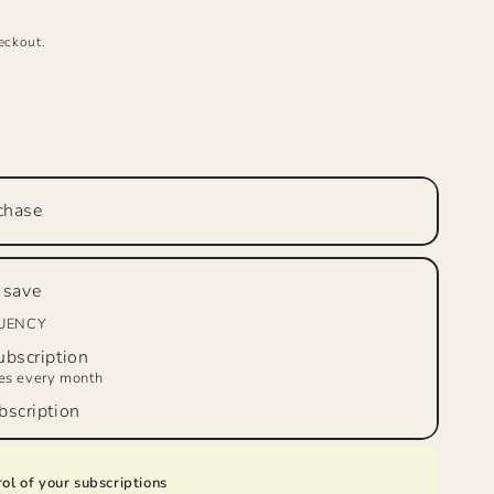
eckout.
se
ty
LE
R’S
chase
W™
on
 save
,
m
QUENCY
bscription
ies every month
scription
ol of your subscriptions