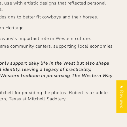
l use with artistic designs that reflected personal
s.
esigns to better fit cowboys and their horses.
rn Heritage
owboy’s important role in Western culture.
ame community centers, supporting local economies
nly support daily life in the West but also shape
l identity, leaving a legacy of practicality,
 Western tradition in preserving The Western Way
★ Reviews
chell for providing the photos. Robert is a saddle
on, Texas at Mitchell Saddlery.