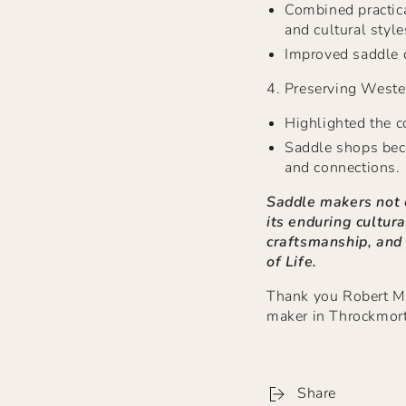
Combined practica
and cultural style
Improved saddle d
4.
Preserving Weste
Highlighted the c
Saddle shops bec
and connections.
Saddle makers not o
its enduring cultura
craftsmanship, and
of Life.
Thank you Robert Mit
maker in Throckmort
Share