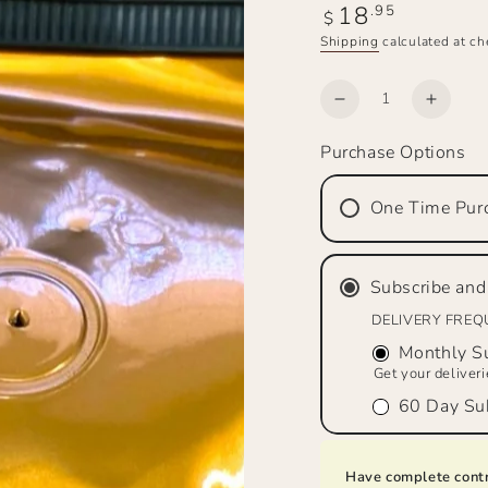
18
Regular
.95
$
price
Shipping
calculated at ch
Quantity
Decrease
Increa
quantity
quanti
Purchase Options
for
for
SADDLE
SADD
MAKER’S
MAKE
One Time Pur
BREW™
BRE
Bourbon
Bourb
&amp;
&amp;
Subscribe and
Pecan,
Pecan
Medium
Mediu
DELIVERY FRE
Roast,
Roast,
Monthly Su
Whole
Whole
Get your deliver
Bean
Bean
60 Day Sub
Have complete contr