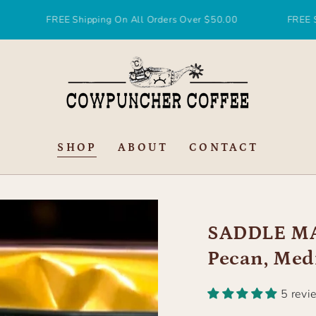
REE Shipping On All Orders Over $50.00
FREE Shipping On
SHOP
ABOUT
CONTACT
SADDLE MA
Pecan, Med
5 revi