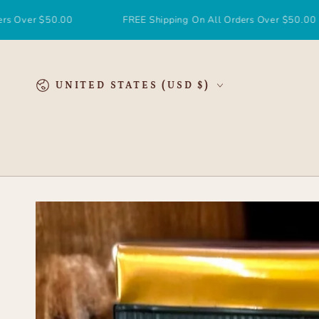
SKIP TO
CONTENT
50.00
FREE Shipping On All Orders Over $50.00
F
Country/region
UNITED STATES (USD $)
SKIP TO
PRODUCT
INFORMATION