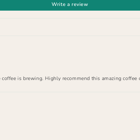
Write a review
the coffee is brewing. Highly recommend this amazing coffee