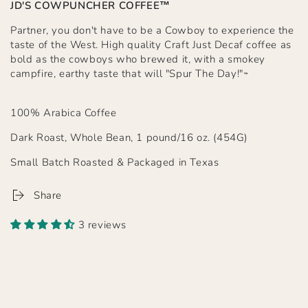
JD'S COWPUNCHER COFFEE™
Partner, you don't have to be a Cowboy to experience the
taste of the West. High quality Craft Just Decaf coffee as
bold as the cowboys who brewed it, with a smokey
campfire, earthy taste that will "Spur The Day!"
™
100% Arabica Coffee
Dark Roast, Whole Bean, 1 pound/16 oz. (454G)
Small Batch Roasted & Packaged in Texas
Share
3 reviews