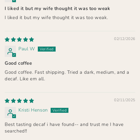
I liked it but my wife thought it was too weak
I liked it but my wife thought it was too weak.
02/12/2026
Paul W
Good coffee
Good coffee. Fast shipping. Tried a dark, medium, and a
decaf. Like em all.
02/11/2025
Kristi Henson
Best tasting decaf i have found-- and trust me I have
searched!!