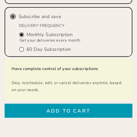
&quot;Just
&quot;Just
Decaf&quot;
Decaf&quot;
Subscribe and save
Dark
Dark
Roast,
Roast,
DELIVERY FREQUENCY
Whole
Whole
Monthly Subscription
Bean
Bean
Get your deliveries every month
60 Day Subscription
Have complete control of your subscriptions
Skip, reschedule, edit, or cancel deliveries anytime, based
on your needs.
ADD TO CART