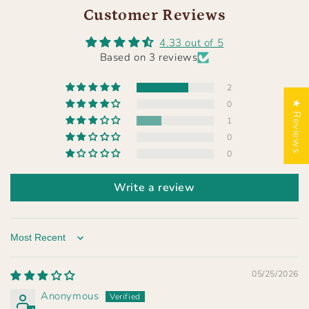
Customer Reviews
4.33 out of 5
Based on 3 reviews
2
★ Reviews
0
1
0
0
Write a review
Sort by
05/25/2026
Anonymous