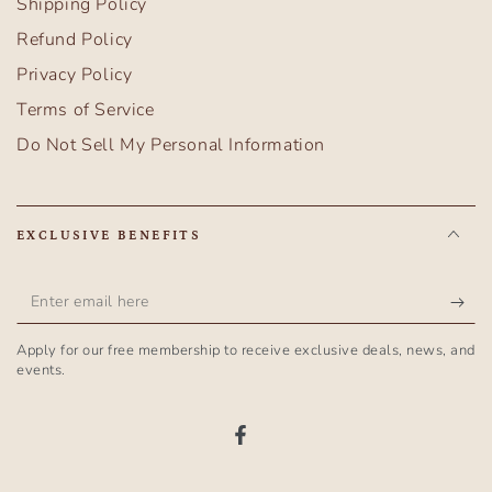
Shipping Policy
Refund Policy
Privacy Policy
Terms of Service
Do Not Sell My Personal Information
EXCLUSIVE BENEFITS
Enter
email
Apply for our free membership to receive exclusive deals, news, and
here
events.
Facebook
Country/region