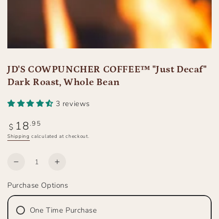
JD'S COWPUNCHER COFFEE™ "Just Decaf"
Dark Roast, Whole Bean
3 reviews
18
Regular
.95
$
price
Shipping
calculated at checkout.
Quantity
Decrease
Increase
quantity
quantity
Purchase Options
for
for
JD&#39;S
JD&#39;S
COWPUNCHER
COWPUNCHER
One Time Purchase
COFFEE™
COFFEE™