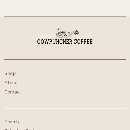
Shop
About
Contact
Search