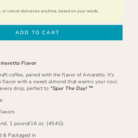
t, or cancel deliveries anytime, based on your needs.
ADD TO CART
maretto Flavor
raft coffee, paired with the flavor of Amaretto.
It's
ch flavor with a sweet almond that warms your soul.
 every drop, perfect to
"Spur The Day!
™
e
Flavors
nd, 1 pound/16 oz. (454G)
d & Packaged in