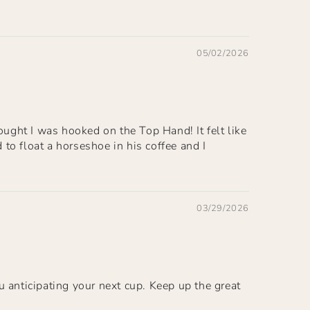
05/02/2026
ought I was hooked on the Top Hand! It felt like
to float a horseshoe in his coffee and I
03/29/2026
u anticipating your next cup. Keep up the great