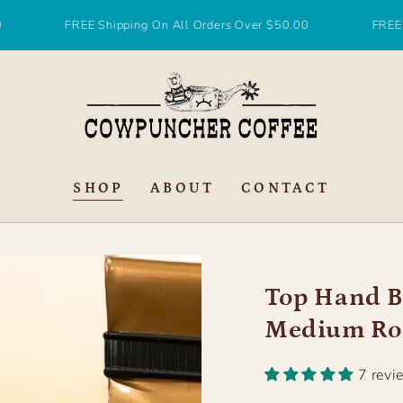
FREE Shipping On All Orders Over $50.00
FREE Shipping
SHOP
ABOUT
CONTACT
Top Hand B
Medium Ro
7 revi