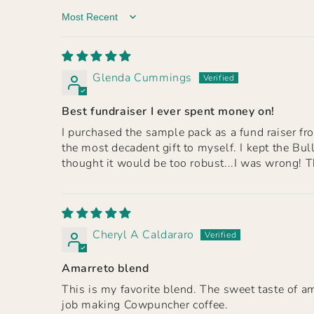
Sort by
Glenda Cummings
Best fundraiser I ever spent money on!
I purchased the sample pack as a fund raiser fro
the most decadent gift to myself. I kept the Bu
thought it would be too robust...I was wrong! Th
Cheryl A Caldararo
Amarreto blend
This is my favorite blend. The sweet taste of a
job making Cowpuncher coffee.