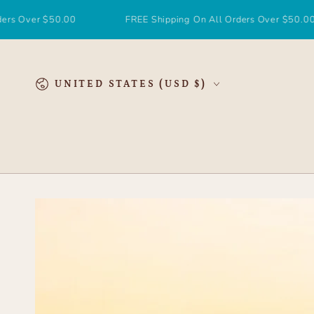
SKIP TO
CONTENT
r $50.00
FREE Shipping On All Orders Over $50.00
Country/region
UNITED STATES (USD $)
SKIP TO
PRODUCT
INFORMATION