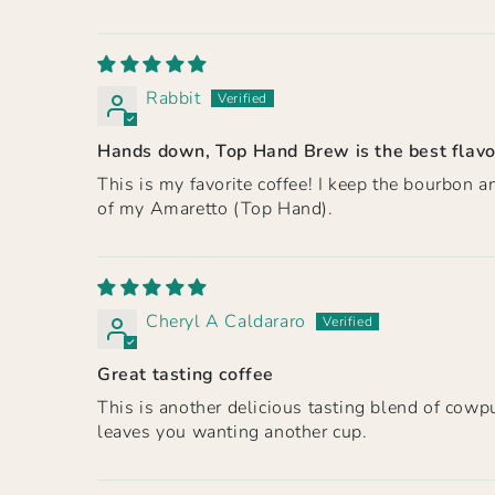
Rabbit
Hands down, Top Hand Brew is the best flavo
This is my favorite coffee! I keep the bourbon 
of my Amaretto (Top Hand).
Cheryl A Caldararo
Great tasting coffee
This is another delicious tasting blend of cowpu
leaves you wanting another cup.