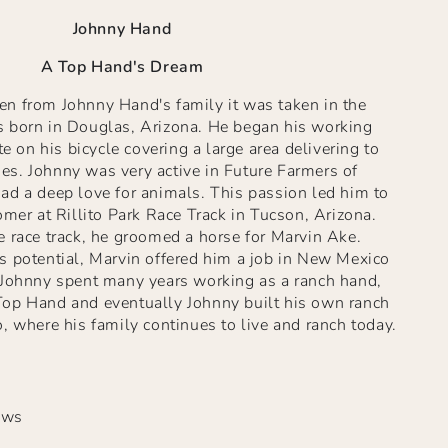
Johnny Hand
A Top Hand's Dream
n from Johnny Hand's family it was taken in the
 born in Douglas, Arizona. He began his working
te on his bicycle covering a large area delivering to
s. Johnny was very active in Future Farmers of
ad a deep love for animals. This passion led him to
omer at Rillito Park Race Track in Tucson, Arizona.
 race track, he groomed a horse for Marvin Ake.
s potential, Marvin offered him a job in New Mexico
 Johnny spent many years working as a ranch hand,
op Hand and eventually Johnny built his own ranch
, where his family continues to live and ranch today.
ews