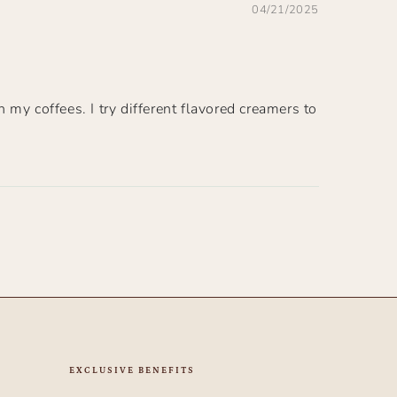
04/21/2025
h my coffees. I try different flavored creamers to
EXCLUSIVE BENEFITS