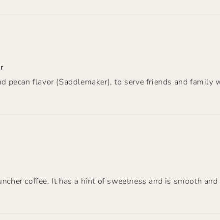
r
and pecan flavor (Saddlemaker), to serve friends and family 
ncher coffee. It has a hint of sweetness and is smooth and s