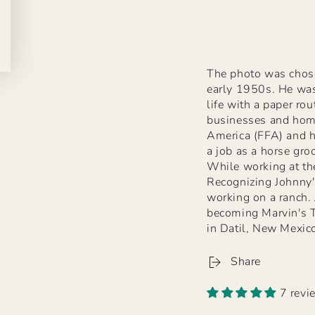
The photo was chose
early 1950s. He was
life with a paper rou
businesses and home
America (FFA) and h
a job as a horse gro
While working at the
Recognizing Johnny'
working on a ranch.
becoming Marvin's T
in Datil, New Mexico
Share
7 revi