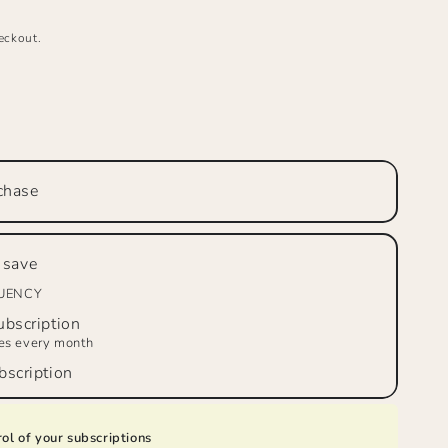
eckout.
se
ty
chase
™
tto
 save
m
QUENCY
d
bscription
ies every month
scription
ol of your subscriptions