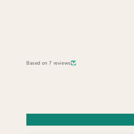
Based on 7 reviews