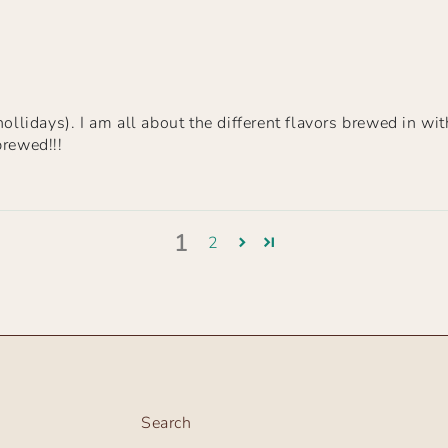
ollidays). I am all about the different flavors brewed in wit
brewed!!!
1
2
Search