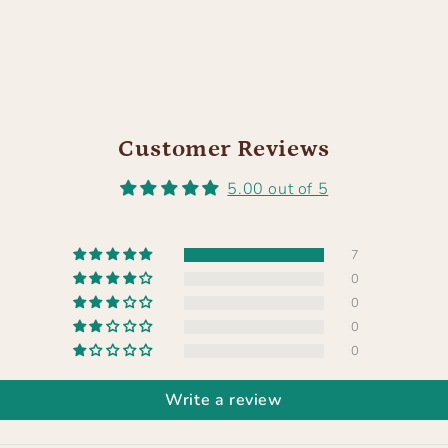
Customer Reviews
5.00 out of 5
7
0
0
0
0
Write a review