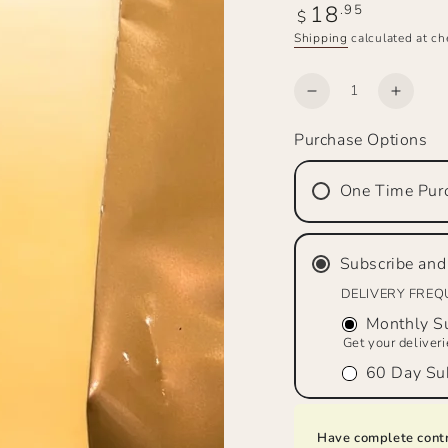
18
Regular
.95
$
price
Shipping
calculated at ch
Quantity
Decrease
Increa
quantity
quanti
Purchase Options
for
for
Top
Top
Hand
Hand
One Time Pur
Brew™
Brew
Amaretto
Amare
Flavor
Flavor
Subscribe and
Medium
Mediu
Roast,
Roast,
DELIVERY FRE
Ground
Groun
Monthly Su
Get your deliver
60 Day Sub
Have complete contr