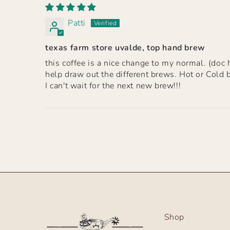
Patti
texas farm store uvalde, top hand brew
this coffee is a nice change to my normal. (doc h
help draw out the different brews. Hot or Cold 
I can't wait for the next new brew!!!
Shop