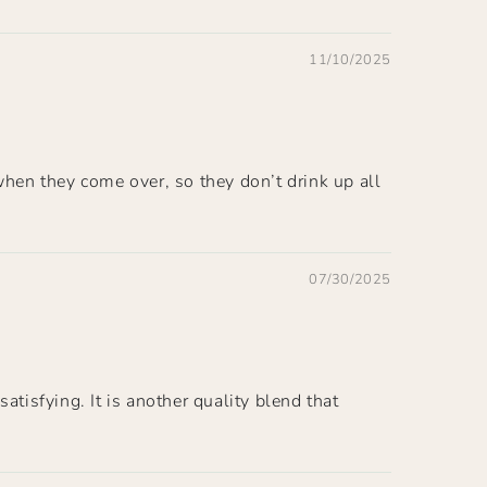
11/10/2025
when they come over, so they don’t drink up all
07/30/2025
atisfying. It is another quality blend that