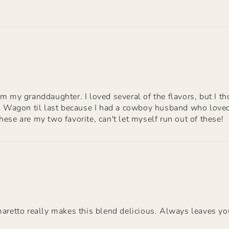
m my granddaughter. I loved several of the flavors, but I th
ll Wagon til last because I had a cowboy husband who loved 
ese are my two favorite, can't let myself run out of these!
maretto really makes this blend delicious. Always leaves yo