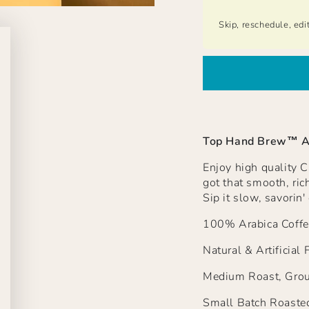
Skip, reschedule, edi
Top Hand Brew™ A
Enjoy high quality C
got that smooth, ri
Sip it slow, savorin'
100% Arabica Coffe
Natural & Artificial 
Medium Roast, Grou
Small Batch Roaste