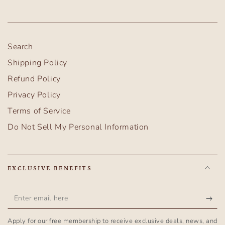
Search
Shipping Policy
Refund Policy
Privacy Policy
Terms of Service
Do Not Sell My Personal Information
EXCLUSIVE BENEFITS
Enter
email
Apply for our free membership to receive exclusive deals, news, and