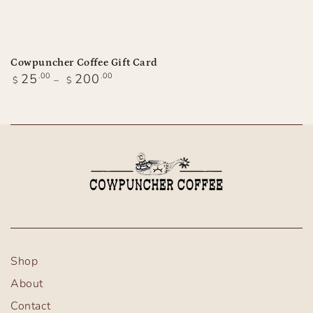
Cowpuncher Coffee Gift Card
Regular
25
.00
200
.00
$
$
price
Shop
About
Contact