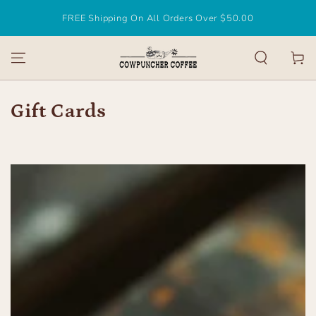
SKIP TO
FREE Shipping On All Orders Over $50.00
CONTENT
Cart
Collection:
Gift Cards