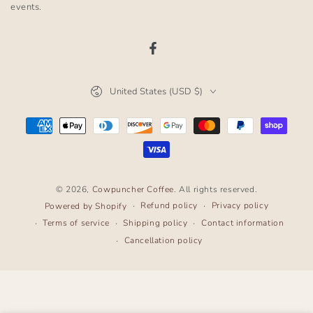
here
events.
Facebook
Country/region
United States (USD $)
Payment
methods
© 2026,
Cowpuncher Coffee
. All rights reserved.
Refund policy
Privacy policy
Powered by Shopify
Terms of service
Shipping policy
Contact information
Cancellation policy